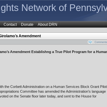
Rights Network of Pennsyl
Contact
Donate
About DRN
irolamo’s Amendment
Comments 
mo’s Amendment Establishng a True Pilot Program for a Huma
ith the Corbett Administration on a Human Services Block Grant Pilot
ppropriations Committee has amended the Administration’s language 
oted on the Senate floor later today, and sent to the House for