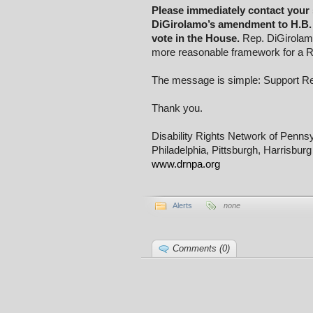
Please immediately contact your 
DiGirolamo’s amendment to H.B. 
vote in the House.
Rep. DiGirolamo
more reasonable framework for a R
The message is simple: Support R
Thank you.
Disability Rights Network of Penns
Philadelphia, Pittsburgh, Harrisburg
www.drnpa.org
Alerts
none
Comments (0)