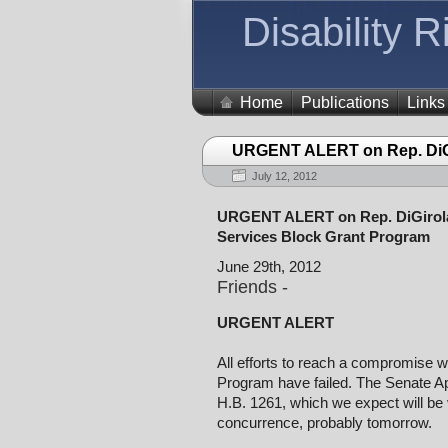
Disability 
Home
Publications
Links
URGENT ALERT on Rep. DiG
July 12, 2012
URGENT ALERT on Rep. DiGirola
Services Block Grant Program
June 29th, 2012
Friends -
URGENT ALERT
All efforts to reach a compromise w
Program have failed. The Senate A
H.B. 1261, which we expect will be v
concurrence, probably tomorrow.