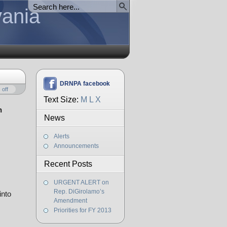
vania
DRNPA facebook
off
Text Size:
M
L
X
n
News
Alerts
Announcements
Recent Posts
URGENT ALERT on
Rep. DiGirolamo’s
into
Amendment
Priorities for FY 2013