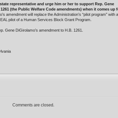
state representative and urge him or her to support Rep. Gene
1261 (the Public Welfare Code amendments) when it comes up f
’s amendment will replace the Administration’s “pilot program” with 
EAL pilot of a Human Services Block Grant Program.
ep. Gene DiGirolamo’s amendment to H.B. 1261.
ylvania
Comments are closed.