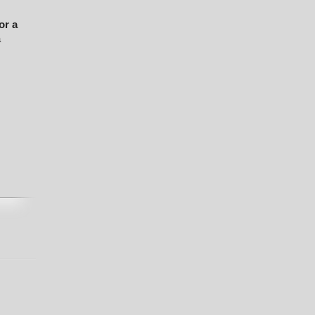
or a
a