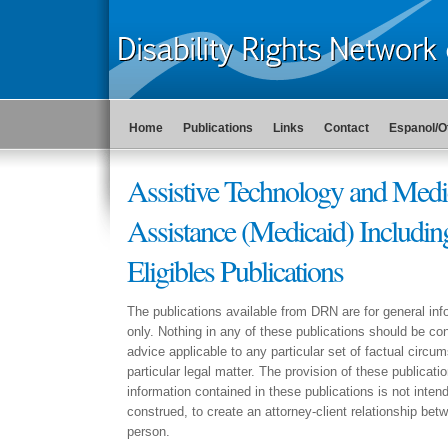
Home
Publications
Links
Contact
Espanol/O
Assistive Technology and Medi
Assistance (Medicaid) Includin
Eligibles Publications
The publications available from DRN are for general in
only. Nothing in any of these publications should be con
advice applicable to any particular set of factual circu
particular legal matter. The provision of these publicati
information contained in these publications is not intend
construed, to create an attorney-client relationship b
person.