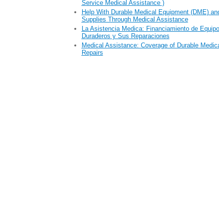
Service Medical Assistance )
Help With Durable Medical Equipment (DME) an
Supplies Through Medical Assistance
La Asistencia Medica: Financiamiento de Equip
Duraderos y Sus Reparaciones
Medical Assistance: Coverage of Durable Medic
Repairs