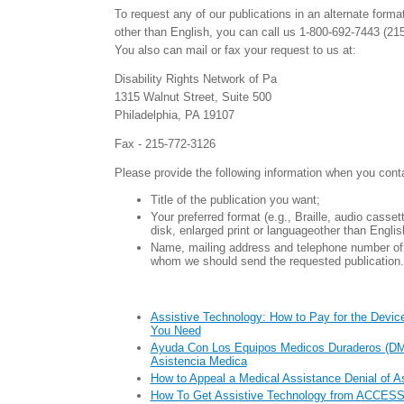
To request any of our publications in an alternate forma
other than English, you can call us 1-800-692-7443 (21
You also can mail or fax your request to us at:
Disability Rights Network of Pa
1315 Walnut Street, Suite 500
Philadelphia, PA 19107
Fax - 215-772-3126
Please provide the following information when you cont
Title of the publication you want;
Your preferred format (e.g., Braille, audio casse
disk, enlarged print or languageother than Englis
Name, mailing address and telephone number of 
whom we should send the requested publication.
Assistive Technology: How to Pay for the Device
You Need
Ayuda Con Los Equipos Medicos Duraderos (DM
Asistencia Medica
How to Appeal a Medical Assistance Denial of A
How To Get Assistive Technology from ACCESS 