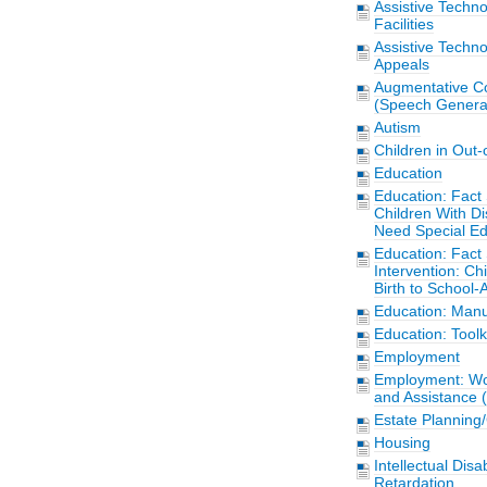
Assistive Techn
Facilities
Assistive Techn
Appeals
Augmentative C
(Speech Generat
Autism
Children in Out
Education
Education: Fact 
Children With Di
Need Special Ed
Education: Fact 
Intervention: Chi
Birth to School-
Education: Manu
Education: Toolk
Employment
Employment: Wor
and Assistance 
Estate Planning
Housing
Intellectual Disa
Retardation