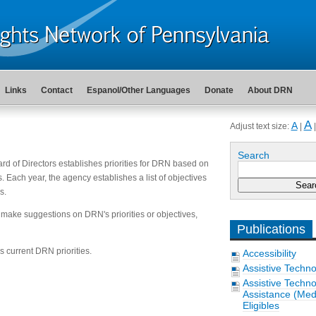
Links
Contact
Espanol/Other Languages
Donate
About DRN
A
A
Adjust text size:
|
Search
ard of Directors establishes priorities for DRN based on
s. Each year, the agency establishes a list of objectives
s.
 make suggestions on DRN's priorities or objectives,
Publications
 current DRN priorities.
Accessibility
Assistive Techn
Assistive Techn
Assistance (Medi
Eligibles