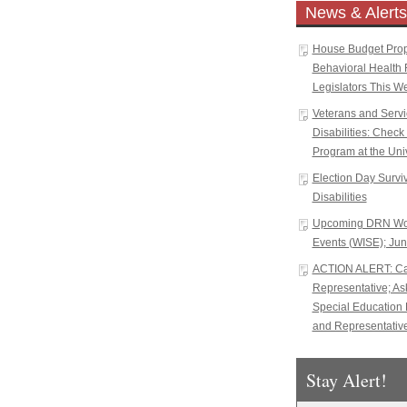
News & Alerts
House Budget Propo
Behavioral Health 
Legislators This W
Veterans and Serv
Disabilities: Chec
Program at the Univ
Election Day Surviva
Disabilities
Upcoming DRN Wor
Events (WISE); Jun
ACTION ALERT: Cal
Representative; A
Special Education 
and Representative
Stay Alert!