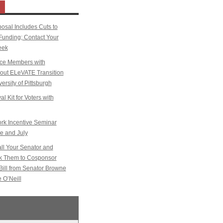
sal Includes Cuts to
Funding; Contact Your
eek
ice Members with
k out ELeVATE Transition
ersity of Pittsburgh
l Kit for Voters with
k Incentive Seminar
e and July
l Your Senator and
sk Them to Cosponsor
Bill from Senator Browne
 O’Neill