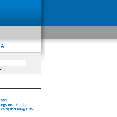
A
|
ology
ology and Medical
caid) Including Dual