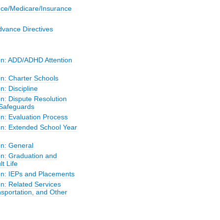
nce/Medicare/Insurance
dvance Directives
on: ADD/ADHD Attention
on: Charter Schools
n: Discipline
n: Dispute Resolution
Safeguards
on: Evaluation Process
on: Extended School Year
on: General
on: Graduation and
lt Life
on: IEPs and Placements
n: Related Services
sportation, and Other