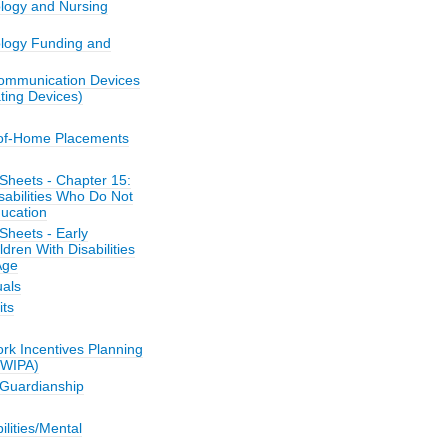
ology and Nursing
ology Funding and
ommunication Devices
ing Devices)
-of-Home Placements
Sheets - Chapter 15:
sabilities Who Do Not
ucation
Sheets - Early
ldren With Disabilities
Age
als
its
k Incentives Planning
(WIPA)
/Guardianship
bilities/Mental