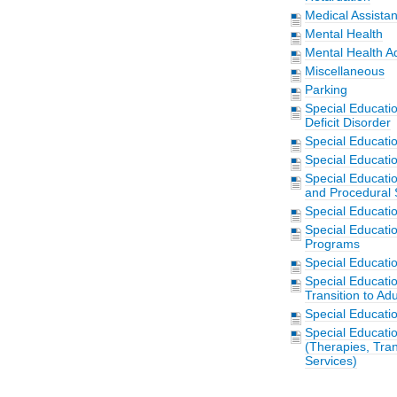
Medical Assista
Mental Health
Mental Health A
Miscellaneous
Parking
Special Educati
Deficit Disorder
Special Educati
Special Educatio
Special Educatio
and Procedural 
Special Educati
Special Educati
Programs
Special Educati
Special Educati
Transition to Adu
Special Educati
Special Educatio
(Therapies, Tran
Services)