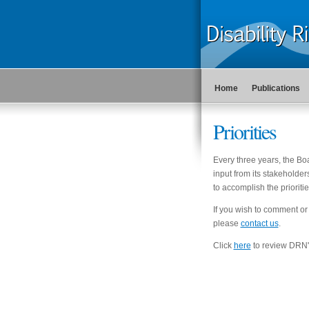
Home
Publications
Priorities
Every three years, the Bo
input from its stakeholder
to accomplish the prioritie
If you wish to comment or
please
contact us
.
Click
here
to review DRN's