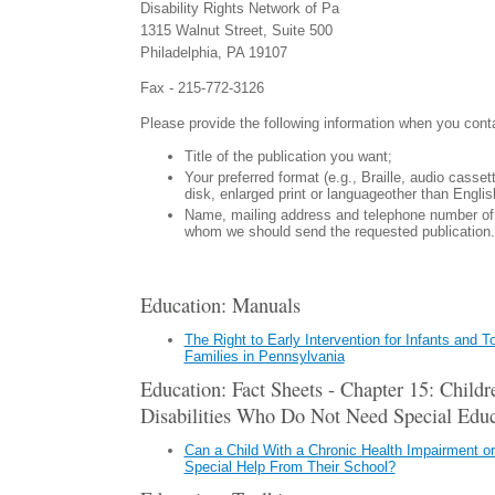
Disability Rights Network of Pa
1315 Walnut Street, Suite 500
Philadelphia, PA 19107
Fax - 215-772-3126
Please provide the following information when you cont
Title of the publication you want;
Your preferred format (e.g., Braille, audio casse
disk, enlarged print or languageother than Englis
Name, mailing address and telephone number of 
whom we should send the requested publication.
Education: Manuals
The Right to Early Intervention for Infants and T
Families in Pennsylvania
Education: Fact Sheets - Chapter 15: Child
Disabilities Who Do Not Need Special Educ
Can a Child With a Chronic Health Impairment or
Special Help From Their School?