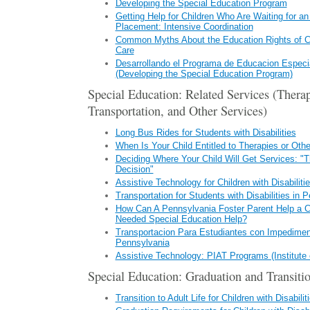
Developing the Special Education Program
Getting Help for Children Who Are Waiting for an
Placement: Intensive Coordination
Common Myths About the Education Rights of Ch
Care
Desarrollando el Programa de Educacion Especia
(Developing the Special Education Program)
Special Education: Related Services (Therap
Transportation, and Other Services)
Long Bus Rides for Students with Disabilities
When Is Your Child Entitled to Therapies or Oth
Deciding Where Your Child Will Get Services: "
Decision"
Assistive Technology for Children with Disabiliti
Transportation for Students with Disabilities in 
How Can A Pennsylvania Foster Parent Help a Ch
Needed Special Education Help?
Transportacion Para Estudiantes con Impedimen
Pennsylvania
Assistive Technology: PIAT Programs (Institute o
Special Education: Graduation and Transitio
Transition to Adult Life for Children with Disabilit