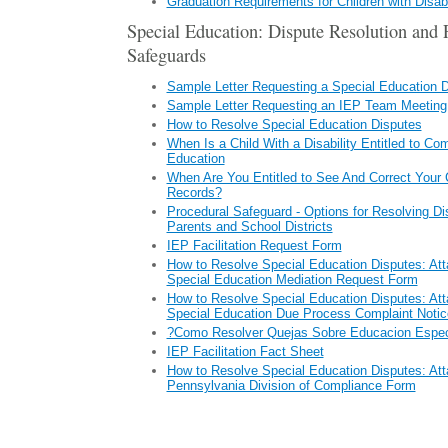
Graduation Requirements for Children with Disabi
Special Education: Dispute Resolution and 
Safeguards
Sample Letter Requesting a Special Education 
Sample Letter Requesting an IEP Team Meeting
How to Resolve Special Education Disputes
When Is a Child With a Disability Entitled to C
Education
When Are You Entitled to See And Correct Your 
Records?
Procedural Safeguard - Options for Resolving D
Parents and School Districts
IEP Facilitation Request Form
How to Resolve Special Education Disputes: Att
Special Education Mediation Request Form
How to Resolve Special Education Disputes: Att
Special Education Due Process Complaint Notic
?Como Resolver Quejas Sobre Educacion Espec
IEP Facilitation Fact Sheet
How to Resolve Special Education Disputes: Att
Pennsylvania Division of Compliance Form