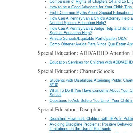
Comparison of Rights of Chapters 14 and 15 Elig
How to be a Good Advocate for Your Child: Tips 
Eight Common Myths About Special Education 
How Can A Pennsylvania Child's Attorney Help a 
Needed Special Education Help?
How Can A Pennsylvania Judge Help a Child in
Special Education Help?
Private Schools/Equitable Participation Q&A;
Como Obtener Ayuda Para Ninos Que Estan Apr
Special Education: ADD/ADHD Attention De
Education Services for Children with ADD/ADHD
Special Education: Charter Schools
Students with Disabilities Attending Public Char
3/10)
What To Do If You Have Concerns About Your Chi
School
Questions to Ask Before You Enroll Your Child i
Special Education: Discipline
Discipline Flowchart: Children with IEPs in Publ
Avoiding Discipline Problems: Positive Behavio
Limitations on the Use of Restraints