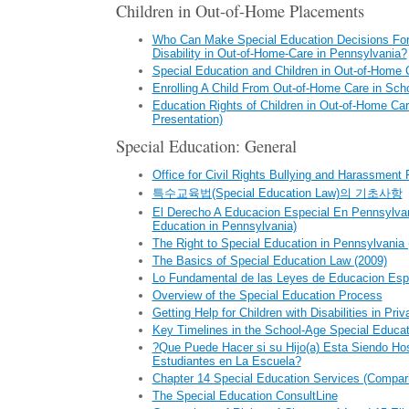
Children in Out-of-Home Placements
Who Can Make Special Education Decisions For 
Disability in Out-of-Home-Care in Pennsylvania?
Special Education and Children in Out-of-Home 
Enrolling A Child From Out-of-Home Care in Sch
Education Rights of Children in Out-of-Home Ca
Presentation)
Special Education: General
Office for Civil Rights Bullying and Harassment
특수교육법(Special Education Law)의 기초사항
El Derecho A Educacion Especial En Pennsylvani
Education in Pennsylvania)
The Right to Special Education in Pennsylvania 
The Basics of Special Education Law (2009)
Lo Fundamental de las Leyes de Educacion Esp
Overview of the Special Education Process
Getting Help for Children with Disabilities in Pri
Key Timelines in the School-Age Special Educa
?Que Puede Hacer si su Hijo(a) Esta Siendo Hos
Estudiantes en La Escuela?
Chapter 14 Special Education Services (Compar
The Special Education ConsultLine