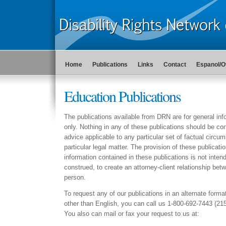
Home
Publications
Links
Contact
Espanol/O
Education Publications
The publications available from DRN are for general in
only. Nothing in any of these publications should be con
advice applicable to any particular set of factual circu
particular legal matter. The provision of these publicati
information contained in these publications is not intend
construed, to create an attorney-client relationship b
person.
To request any of our publications in an alternate forma
other than English, you can call us 1-800-692-7443 (21
You also can mail or fax your request to us at: