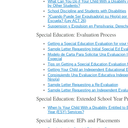
What Can You Do if Your Child With a Disability
by Other Students?
School Discipline and Students with Disabilities
?Cuando Puede Ser Expulsado(a) su Hijo(a) por 
Escuela? (Ley ACT 26)
Suspension y Expulsion en Pensilvania: Derecho
Special Education: Evaluation Process
Getting a Special Education Evaluation for your 
Sample Letter Requesting Initial Special Ed Eva
Modelo de Carta Para Solicitar Una Evaluacion I
Especial
Tips on Getting a Special Education Evaluation f
Getting Your Child an Independent Educational E
Consiquiendo Una Evaluacion Educativa Indepe
Nino(a)
Sample Letter Requesting a Re-Evaluation
Sample Letter Requesting an Independent Evalu
Special Education: Extended School Year P
When Is Your Child With a Disability Entitled to
Year (ESY) Services?
Special Education: IEPs and Placements