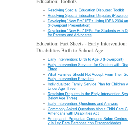
Education: Toolkits
Resolving Special Education Disputes: Toolkit
Resolving Special Education Disputes (Powerpoi
Developing "New Era" IEPs Using IDEA 2004 a
(Powerpoint Presentation)
Developing "New Era" IEPs For Students with Di
for Parents and Advocates
Education: Fact Sheets - Early Intervention
Disabilities Birth to School-Age
Early Intervention: Birth to Age 3 (Powerpoint)
Early Intervention Services for Children with Dis
Three
What Families Should Not Accept From Their Sch
Early Intervention Providers
Individualized Family Service Plan for Children wi
Under Age Three
Resolving Disputes in the Early Intervention Sys
Below Age Three)
Early Intervention: Questions and Answers
Commonly Asked Questions About Child Care Ce
Americans with Disabilities Act
En espanol: Preguntas Comunes Sobre Centros d
y la Ley Para Personas con Discapacidades