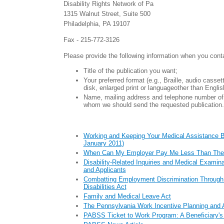
Disability Rights Network of Pa
1315 Walnut Street, Suite 500
Philadelphia, PA 19107
Fax - 215-772-3126
Please provide the following information when you cont
Title of the publication you want;
Your preferred format (e.g., Braille, audio casse
disk, enlarged print or languageother than Englis
Name, mailing address and telephone number of 
whom we should send the requested publication.
Working and Keeping Your Medical Assistance B
January 2011)
When Can My Employer Pay Me Less Than Th
Disability-Related Inquiries and Medical Examin
and Applicants
Combatting Employment Discrimination Through 
Disabilities Act
Family and Medical Leave Act
The Pennsylvania Work Incentive Planning and 
PABSS Ticket to Work Program: A Beneficiary's