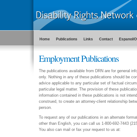
Home
Publications
Links
Contact
Espanol/O
Employment Publications
The publications available from DRN are for general in
only. Nothing in any of these publications should be con
advice applicable to any particular set of factual circu
particular legal matter. The provision of these publicati
information contained in these publications is not intend
construed, to create an attorney-client relationship b
person.
To request any of our publications in an alternate forma
other than English, you can call us 1-800-692-7443 (21
You also can mail or fax your request to us at: