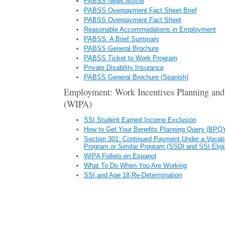
PABSS News Article
PABSS Overpayment Fact Sheet Brief
PABSS Overpayment Fact Sheet
Reasonable Accommodations in Employment
PABSS: A Brief Summary
PABSS General Brochure
PABSS Ticket to Work Program
Private Disability Insurance
PABSS General Brochure (Spanish)
Employment: Work Incentives Planning and
(WIPA)
SSI Student Earned Income Exclusion
How to Get Your Benefits Planning Query (BPQ
Section 301: Continued Payment Under a Vocat
Program or Similar Program (SSDI and SSI Eligi
WIPA Folleto en Espanol
What To Do When You Are Working
SSI and Age 18 Re-Determination