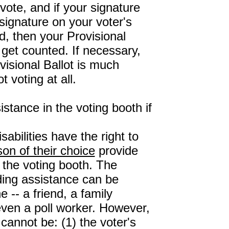
 vote, and if your signature
ignature on your voter's
d, then your Provisional
 get counted. If necessary,
visional Ballot is much
t voting at all.
istance in the voting booth if
sabilities have the right to
son of their choice
provide
 the voting booth. The
ding assistance can be
 -- a friend, a family
ven a poll worker. However,
 cannot be: (1) the voter's