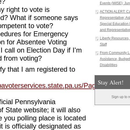
e?
Events (WISE); Jun
y right to vote is
ACTION ALERT: Cal
ed? What if someone says
Representative; A
ompetent to vote?
Special Education 
and Representative
edures for Emergency
Liberty Resources, 
on for Absentee Voting
Staff
 call on Election Day if I'm
From Community Le
 from voting?
Assistance, Budget
Disabilities
fy that I am registered to
Stay Alert!
pavoterservices.state.pa.us/Pages/VoterRe
Sign up to 
fficial Pennsylvania
 State website; it will also
e you polling place is located
 is officially designated as