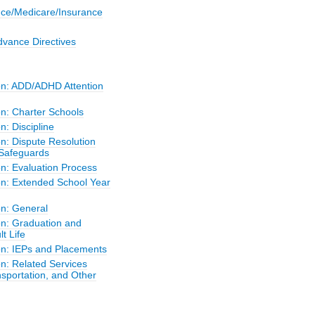
nce/Medicare/Insurance
dvance Directives
on: ADD/ADHD Attention
on: Charter Schools
n: Discipline
n: Dispute Resolution
Safeguards
on: Evaluation Process
on: Extended School Year
on: General
on: Graduation and
lt Life
on: IEPs and Placements
n: Related Services
sportation, and Other