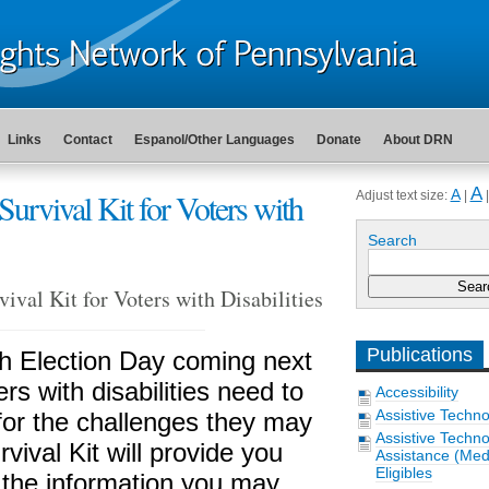
Links
Contact
Espanol/Other Languages
Donate
About DRN
A
Survival Kit for Voters with
A
Adjust text size:
|
Search
ival Kit for Voters with Disabilities
Publications
h Election Day coming next
rs with disabilities need to
Accessibility
Assistive Techn
for the challenges they may
Assistive Techn
vival Kit will provide you
Assistance (Medi
Eligibles
 the information you may