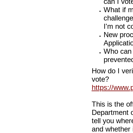
can I vot
What if m
challeng
I'm not c
New proc
Applicati
Who can I
prevented
How do I veri
vote?
https://www.
This is the o
Department of
tell you wher
and whether it