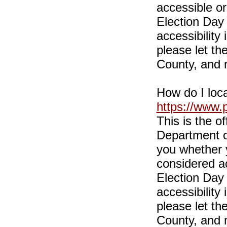
accessible or
Election Day 
accessibility
please let th
County, and 
How do I loca
https://www.
This is the o
Department of 
you whether y
considered ac
Election Day 
accessibility
please let th
County, and 