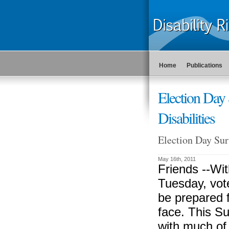
Home
Publications
Election Day 
Disabilities
Election Day Surv
May 16th, 2011
Friends --
Wit
Tuesday, vote
be prepared 
face. This Sur
with much of