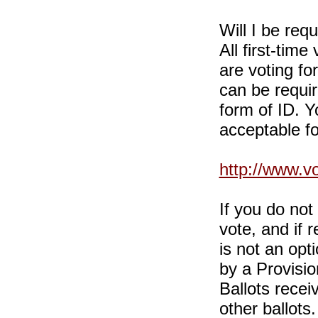
Will I be req
All first-time
are voting for
can be requi
form of ID. Yo
acceptable fo
http://www.v
If you do no
vote, and if r
is not an opt
by a Provisio
Ballots recei
other ballots