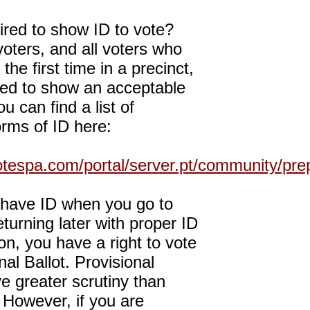
uired to show ID to vote?
 voters, and all voters who
 the first time in a precinct,
red to show an acceptable
u can find a list of
rms of ID here:
otespa.com/portal/server.pt/community/pr
t have ID when you go to
eturning later with proper ID
ion, you have a right to vote
nal Ballot. Provisional
ve greater scrutiny than
. However, if you are