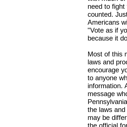
need to fight
counted. Just
Americans wit
"Vote as if yo
because it do
Most of this 
laws and pro
encourage yo
to anyone wh
information. 
message who l
Pennsylvania
the laws and 
may be differ
the official 