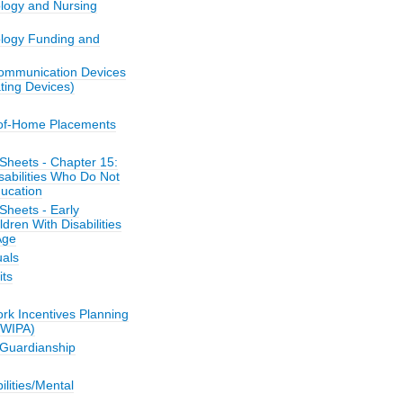
ology and Nursing
ology Funding and
ommunication Devices
ing Devices)
-of-Home Placements
Sheets - Chapter 15:
sabilities Who Do Not
ucation
Sheets - Early
ldren With Disabilities
Age
als
its
k Incentives Planning
(WIPA)
/Guardianship
bilities/Mental