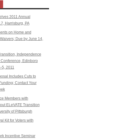
elves 2011 Annual
7, Harrisburg, PA
ents on Home and
aivers; Due by June 14,
ansition, Independence
Conference, Edinboro
4-5, 2011
sal Includes Cuts to
Funding; Contact Your
eek
ice Members with
k out ELeVATE Transition
ersity of Pittsburgh
l Kit for Voters with
k Incentive Seminar