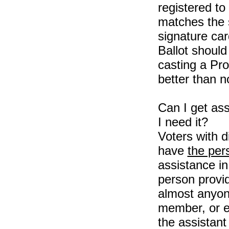
registered to
matches the s
signature car
Ballot should
casting a Pro
better than no
Can I get ass
I need it?
Voters with di
have
the per
assistance in
person provi
almost anyone
member, or e
the assistant