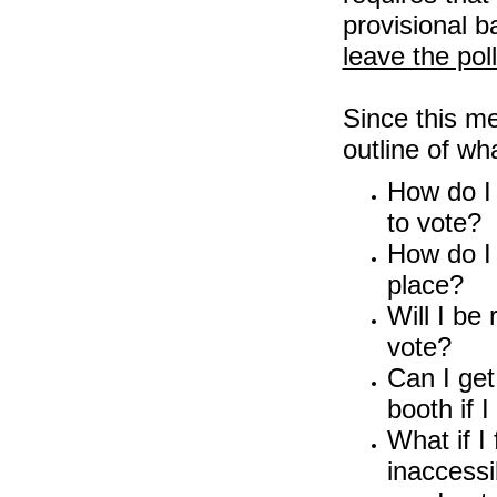
provisional b
leave the pol
Since this me
outline of wha
How do I 
to vote?
How do I 
place?
Will I be
vote?
Can I get
booth if I
What if I 
inaccess