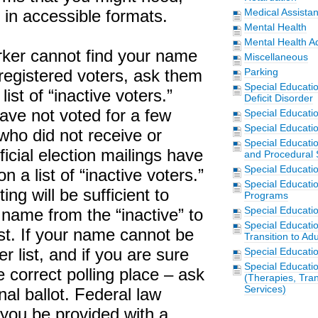
in accessible formats.
Medical Assista
Mental Health
Mental Health A
orker cannot find your name
Miscellaneous
f registered voters, ask them
Parking
Special Educati
 list of “inactive voters.”
Deficit Disorder
ave not voted for a few
Special Educati
Special Educatio
 who did not receive or
Special Educatio
ficial election mailings have
and Procedural 
Special Educati
 a list of “inactive voters.”
Special Educati
ing will be sufficient to
Programs
Special Educati
 name from the “inactive” to
Special Educati
list. If your name cannot be
Transition to Adu
r list, and if you are sure
Special Educati
Special Educatio
e correct polling place – ask
(Therapies, Tran
Services)
nal ballot. Federal law
 you be provided with a