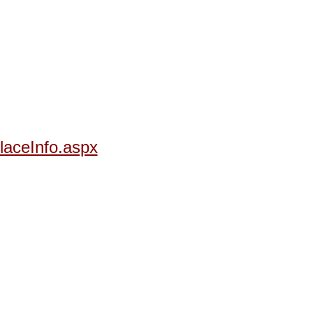
laceInfo.aspx