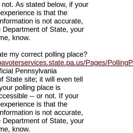
 not. As stated below, if your
experience is that the
 information is not accurate,
e Department of State, your
me, know.
te my correct polling place?
pavoterservices.state.pa.us/Pages/PollingP
fficial Pennsylvania
State site; it will even tell
our polling place is
cessible -- or not. If your
experience is that the
 information is not accurate,
e Department of State, your
me, know.