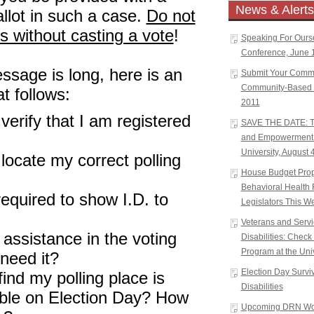
News & Alerts
allot in such a case.
Do not
ls without casting a vote
!
Speaking For Ours
Conference, June 1
ssage is long, here is an
Submit Your Comm
Community-Based W
t follows:
2011
verify that I am registered
SAVE THE DATE: Tr
and Empowerment 
University, August 
locate my correct polling
House Budget Propo
Behavioral Health 
 required to show I.D. to
Legislators This W
Veterans and Serv
 assistance in the voting
Disabilities: Chec
Program at the Univ
 need it?
Election Day Surviva
find my polling place is
Disabilities
ible on Election Day? How
Upcoming DRN Wor