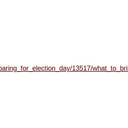
eparing_for_election_day/13517/what_to_br