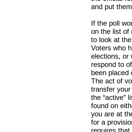
and put them 
If the poll w
on the list o
to look at the
Voters who h
elections, or
respond to of
been placed on
The act of vot
transfer your
the “active” 
found on eithe
you are at th
for a provisio
requires that