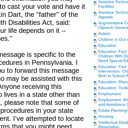
Assistive Techn
 to cast your vote and have it
Facilities
Assistive Techn
in Dart, the "father" of the
Appeals
h Disabilities Act, said:
Augmentative C
(Speech Generat
ur life depends on it --
Autism
es."
Children in Out
Education
Education: Fact 
message is specific to the
Children With Di
Need Special Ed
cedures in Pennsylvania. I
Education: Fact 
u to forward this message
Intervention: Chi
Birth to School-
o may be assisted with this
Education: Manu
Anyone receiving this
Education: Toolk
ives in a state other than
Employment
Employment: Wor
, please note that some of
and Assistance 
procedures in your state
Estate Planning
Housing
ent. I've attempted to locate
Intellectual Disa
forms that you might need,
Retardation