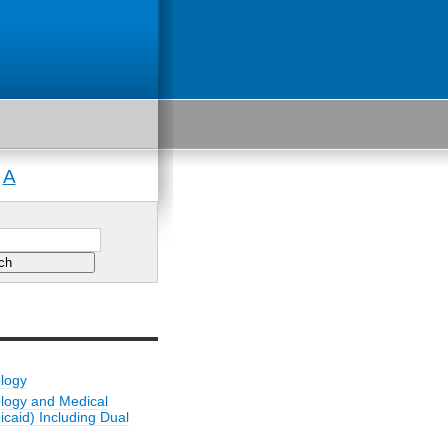
A
|
ology
ology and Medical
caid) Including Dual