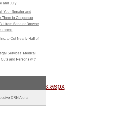
e and July
l Your Senator and
sk Them to Cosponsor
Bill from Senator Browne
 O’Neill
Inc. to Cut Nearly Half of
gal Services: Medical
 Cuts and Persons with
gistrationStatus.aspx
receive DRN Alerts!