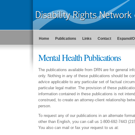
Home
Publications
Links
Contact
Espanol/O
Mental Health Publications
The publications available from DRN are for general in
only. Nothing in any of these publications should be con
advice applicable to any particular set of factual circu
particular legal matter. The provision of these publicati
information contained in these publications is not intend
construed, to create an attorney-client relationship b
person.
To request any of our publications in an alternate forma
other than English, you can call us 1-800-692-7443 (21
You also can mail or fax your request to us at: