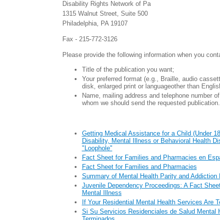
Disability Rights Network of Pa
1315 Walnut Street, Suite 500
Philadelphia, PA 19107
Fax - 215-772-3126
Please provide the following information when you cont
Title of the publication you want;
Your preferred format (e.g., Braille, audio casse
disk, enlarged print or languageother than Englis
Name, mailing address and telephone number of 
whom we should send the requested publication.
Getting Medical Assistance for a Child (Under 18
Disability, Mental Illness or Behavioral Health D
"Loophole"
Fact Sheet for Families and Pharmacies en Esp
Fact Sheet for Families and Pharmacies
Summary of Mental Health Parity and Addiction 
Juvenile Dependency Proceedings: A Fact Sheet 
Mental Illness
If Your Residential Mental Health Services Are 
Si Su Servicios Residenciales de Salud Mental 
Terminados