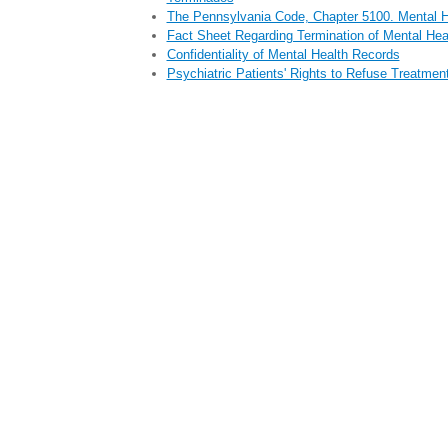
The Pennsylvania Code, Chapter 5100. Mental H
Fact Sheet Regarding Termination of Mental Hea
Confidentiality of Mental Health Records
Psychiatric Patients' Rights to Refuse Treatmen