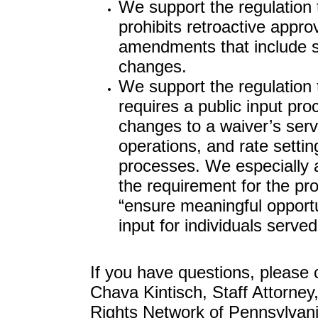
We support the regulation 
prohibits retroactive appro
amendments that include s
changes.
We support the regulation 
requires a public input pro
changes to a waiver’s serv
operations, and rate settin
processes. We especially 
the requirement for the pr
“ensure meaningful opportu
input for individuals served
If you have questions, please 
Chava Kintisch, Staff Attorney,
Rights Network of Pennsylvani