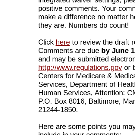
positive comments. Your comm
make a difference no matter h
they are. Numbers do count!
Click
here
to review the draft r
Comments are due
by June 1
and may be submitted electroni
http://www.regulations.gov
or b
Centers for Medicare & Medic
Services, Department of Heal
Human Services, Attention: C
P.O. Box 8016, Baltimore, Ma
21244-1850.
Here are some points you may
include in your comments: