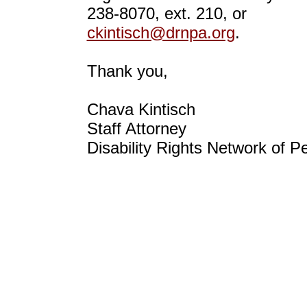
238-8070, ext. 210, or
ckintisch@drnpa.org
.
Thank you,
Chava Kintisch
Staff Attorney
Disability Rights Network of P