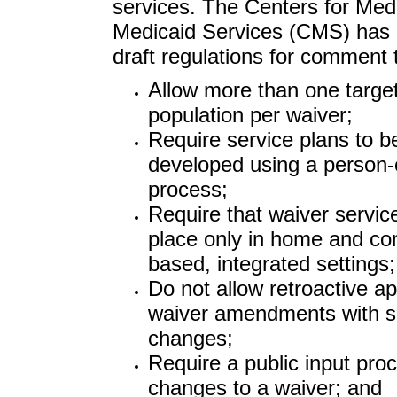
services. The Centers for Med
Medicaid Services (CMS) has 
draft regulations for comment 
Allow more than one targe
population per waiver;
Require service plans to b
developed using a person-
process;
Require that waiver servic
place only in home and c
based, integrated settings;
Do not allow retroactive ap
waiver amendments with si
changes;
Require a public input proc
changes to a waiver; and