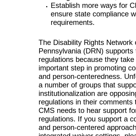
Establish more ways for 
ensure state compliance w
requirements.
The Disability Rights Network 
Pennsylvania (DRN) supports 
regulations because they take
important step in promoting c
and person-centeredness. Unfo
a number of groups that suppo
institutionalization are opposin
regulations in their comments
CMS needs to hear support fo
regulations. If you support a 
and person-centered approac
integrated waiver settings, ple