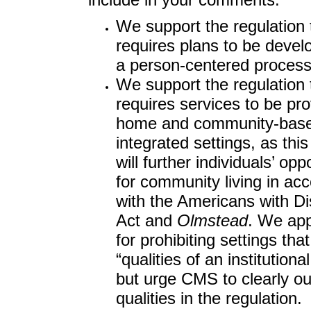
We support the regulation 
requires plans to be devel
a person-centered process
We support the regulation 
requires services to be pro
home and community-bas
integrated settings, as this
will further individuals’ opp
for community living in ac
with the Americans with Dis
Act and
Olmstead
. We ap
for prohibiting settings tha
“qualities of an institutional
but urge CMS to clearly ou
qualities in the regulation.