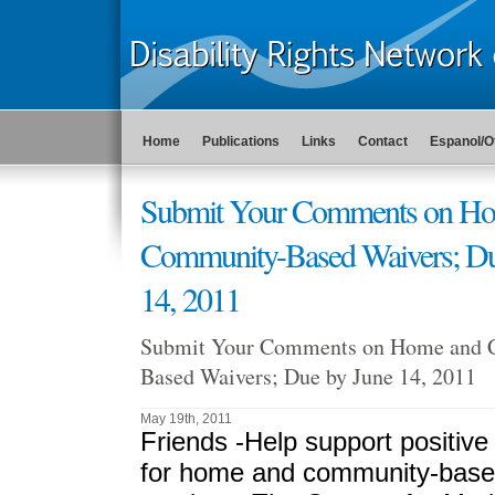
Home
Publications
Links
Contact
Espanol/O
Submit Your Comments on H
Community-Based Waivers; Du
14, 2011
Submit Your Comments on Home and 
Based Waivers; Due by June 14, 2011
May 19th, 2011
Friends -
Help support positiv
for home and community-base