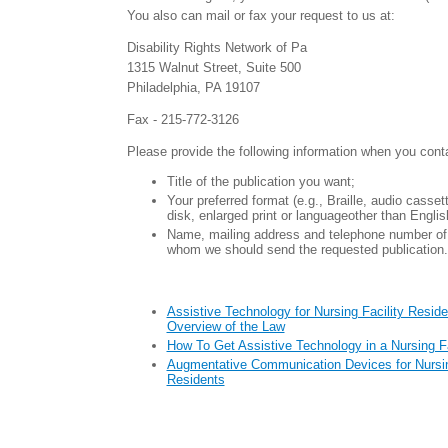
You also can mail or fax your request to us at:
Disability Rights Network of Pa
1315 Walnut Street, Suite 500
Philadelphia, PA 19107
Fax - 215-772-3126
Please provide the following information when you cont
Title of the publication you want;
Your preferred format (e.g., Braille, audio casse
disk, enlarged print or languageother than Englis
Name, mailing address and telephone number of 
whom we should send the requested publication.
Assistive Technology for Nursing Facility Reside
Overview of the Law
How To Get Assistive Technology in a Nursing Fa
Augmentative Communication Devices for Nursin
Residents