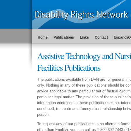
Home
Publications
Links
Contact
Espanol/O
Assistive Technology and Nurs
Facilities Publications
The publications available from DRN are for general in
only. Nothing in any of these publications should be con
advice applicable to any particular set of factual circu
particular legal matter. The provision of these publicati
information contained in these publications is not intend
construed, to create an attorney-client relationship b
person.
To request any of our publications in an alternate forma
other than English, you can call us 1-800-692-7443 (21