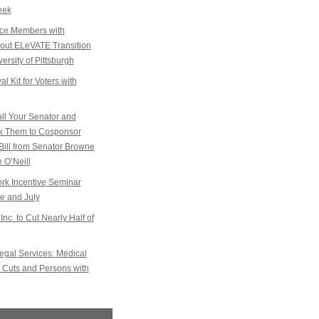
eek
ice Members with
k out ELeVATE Transition
ersity of Pittsburgh
l Kit for Voters with
l Your Senator and
sk Them to Cosponsor
Bill from Senator Browne
 O’Neill
k Incentive Seminar
e and July
Inc. to Cut Nearly Half of
gal Services: Medical
 Cuts and Persons with