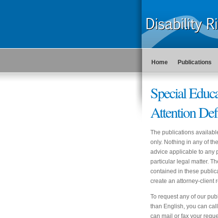
Home
Publications
Special Edu
Attention Def
The publications availabl
only. Nothing in any of t
advice applicable to any p
particular legal matter. T
contained in these publica
create an attorney-clien
To request any of our publ
than English, you can ca
can mail or fax your reques