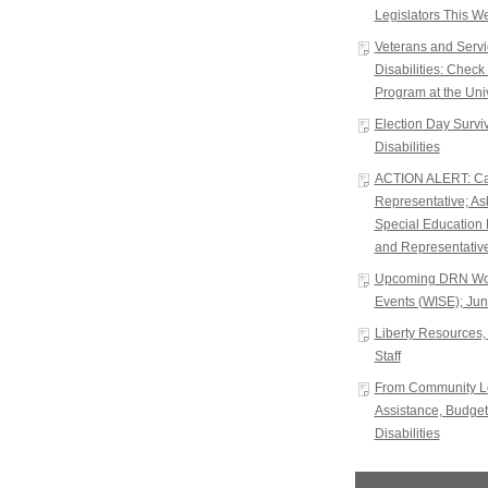
Legislators This W
Veterans and Serv
Disabilities: Chec
Program at the Univ
Election Day Surviva
Disabilities
ACTION ALERT: Cal
Representative; A
Special Education 
and Representative
Upcoming DRN Wor
Events (WISE); Jun
Liberty Resources, 
Staff
From Community Le
Assistance, Budget
Disabilities