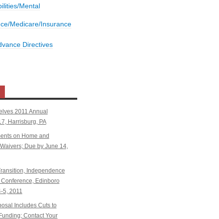
bilities/Mental
nce/Medicare/Insurance
dvance Directives
elves 2011 Annual
7, Harrisburg, PA
ents on Home and
aivers; Due by June 14,
ansition, Independence
Conference, Edinboro
4-5, 2011
sal Includes Cuts to
Funding; Contact Your