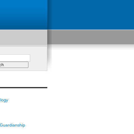
ology
/Guardianship