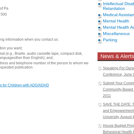
Intellectual Disa
Retardation
 of Pa
e 500
Medical Assista
Mental Health
Mental Health A
Miscellaneous
ing information when you contact us:
Parking
ation you want;
at (e.g., Braille, audio cassette tape, compact disk,
News & Alerts
languageother than English); and,
dress and telephone number of the person to whom we
equested publication.
Speaking For Ours
Conference, June 1
Submit Your Comm
s for Children with ADD/ADHD
Community-Based W
2011
SAVE THE DATE: Tr
and Empowerment 
University, August 
House Budget Propo
Behavioral Health 