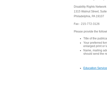
Disability Rights Network
1315 Walnut Street, Suit
Philadelphia, PA 19107
Fax - 215-772-3126
Please provide the follow
Title of the public
Your preferred form
enlarged print or 
Name, mailing ad
should send the r
Education Service