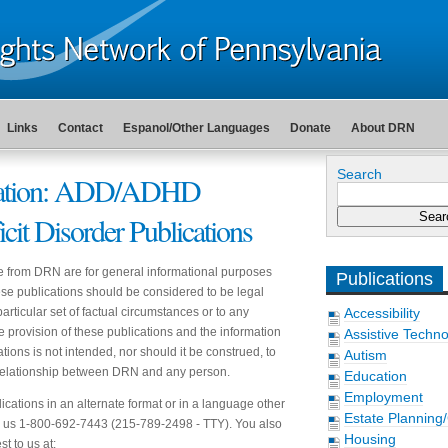
Links
Contact
Espanol/Other Languages
Donate
About DRN
Search
cation: ADD/ADHD
icit Disorder Publications
e from DRN are for general informational purposes
Publications
hese publications should be considered to be legal
articular set of factual circumstances or to any
Accessibility
he provision of these publications and the information
Assistive Techn
tions is not intended, nor should it be construed, to
Autism
t relationship between DRN and any person.
Education
Employment
ications in an alternate format or in a language other
Estate Planning
ll us 1-800-692-7443 (215-789-2498 - TTY). You also
Housing
t to us at: