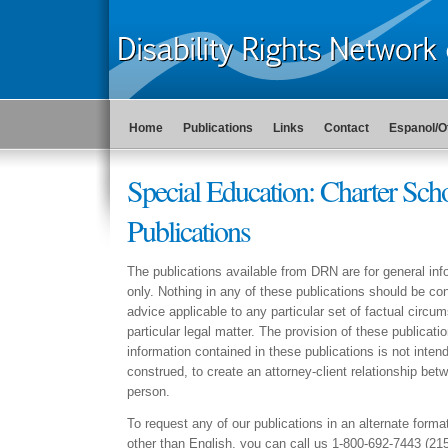
Home
Publications
Links
Contact
Espanol/O
Special Education: Charter Sch
Publications
The publications available from DRN are for general in
only. Nothing in any of these publications should be con
advice applicable to any particular set of factual circu
particular legal matter. The provision of these publicati
information contained in these publications is not intend
construed, to create an attorney-client relationship b
person.
To request any of our publications in an alternate forma
other than English, you can call us 1-800-692-7443 (21