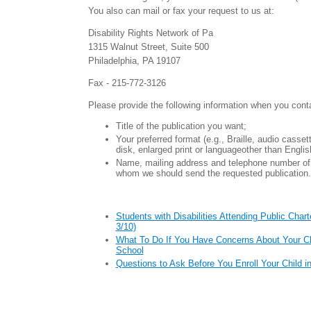
You also can mail or fax your request to us at:
Disability Rights Network of Pa
1315 Walnut Street, Suite 500
Philadelphia, PA 19107
Fax - 215-772-3126
Please provide the following information when you cont
Title of the publication you want;
Your preferred format (e.g., Braille, audio casse
disk, enlarged print or languageother than Englis
Name, mailing address and telephone number of 
whom we should send the requested publication.
Students with Disabilities Attending Public Char
3/10)
What To Do If You Have Concerns About Your Chi
School
Questions to Ask Before You Enroll Your Child i