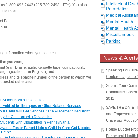
Intellectual Disa
ll us 1-800-692-7443 (215-789-2498 - TTY). You also
Retardation
t to us at:
Medical Assista
 of Pa
Mental Health
e 500
Mental Health A
Miscellaneous
Parking
ing information when you contact us:
News & Alerts
ation you want;
at (e.g., Braille, audio cassette tape, compact disk,
Speaking For Ours
languageother than English); and,
Conference, June 1
dress and telephone number of the person to whom we
equested publication.
Submit Your Comm
Community-Based W
2011
 Students with Disabilities
 Entitled to Therapies or Other Related Services
SAVE THE DATE: Tr
ur Child Will Get Services: "The Placement Decision"
and Empowerment 
gy for Children with Disabilities
University, August 
 Students with Disabilities in Pennsylvania
vania Foster Parent Help a Child in Care Get Needed
House Budget Propo
n Help?
Behavioral Health 
ara Estudiantes con Impedimentos en Pennsylvania