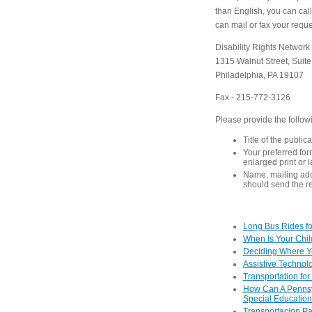
than English, you can ca
can mail or fax your reques
Disability Rights Network
1315 Walnut Street, Suit
Philadelphia, PA 19107
Fax - 215-772-3126
Please provide the follow
Title of the public
Your preferred form
enlarged print or 
Name, mailing ad
should send the r
Long Bus Rides for
When Is Your Child
Deciding Where Yo
Assistive Technolo
Transportation for
How Can A Pennsyl
Special Educatio
Transportacion P