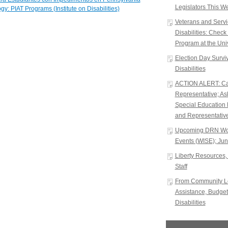
Legislators This W
gy: PIAT Programs (Institute on Disabilities)
Veterans and Serv
Disabilities: Chec
Program at the Univ
Election Day Surviva
Disabilities
ACTION ALERT: Cal
Representative; A
Special Education 
and Representative
Upcoming DRN Wor
Events (WISE); Jun
Liberty Resources, 
Staff
From Community Le
Assistance, Budget
Disabilities