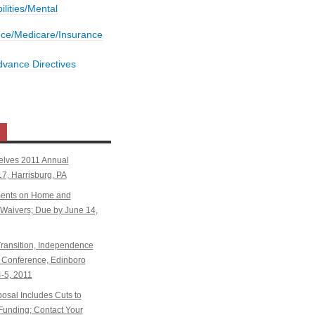
bilities/Mental
nce/Medicare/Insurance
dvance Directives
elves 2011 Annual
7, Harrisburg, PA
ents on Home and
aivers; Due by June 14,
ansition, Independence
Conference, Edinboro
4-5, 2011
sal Includes Cuts to
Funding; Contact Your