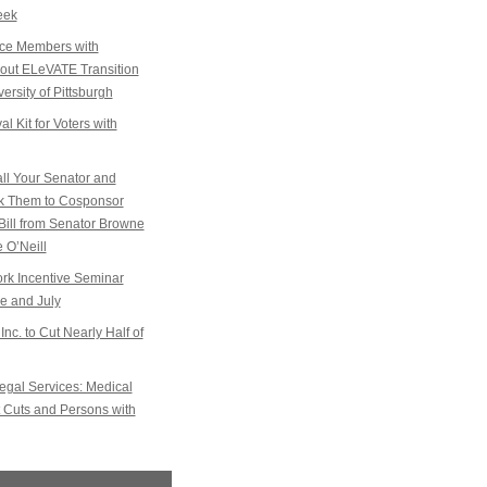
eek
ice Members with
k out ELeVATE Transition
ersity of Pittsburgh
l Kit for Voters with
l Your Senator and
sk Them to Cosponsor
Bill from Senator Browne
 O’Neill
k Incentive Seminar
e and July
Inc. to Cut Nearly Half of
gal Services: Medical
 Cuts and Persons with