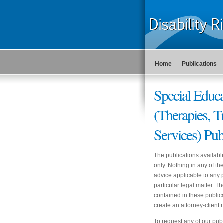
Home
Publications
Special Educa
(Therapies, T
Services) Pub
The publications availabl
only. Nothing in any of t
advice applicable to any p
particular legal matter. T
contained in these publica
create an attorney-clien
To request any of our publ