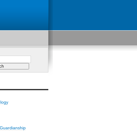
ology
/Guardianship