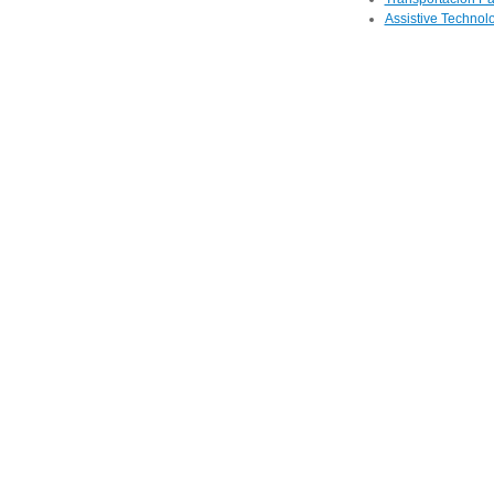
Assistive Technolo