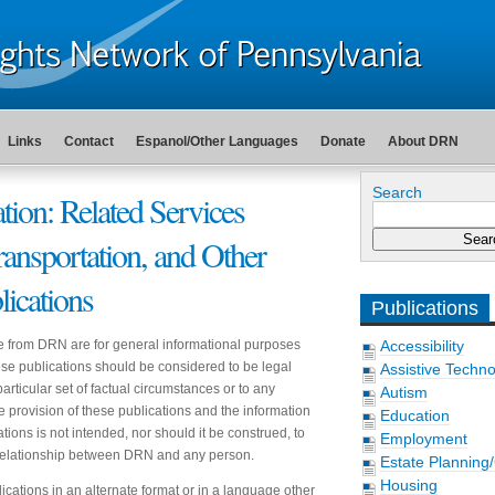
Links
Contact
Espanol/Other Languages
Donate
About DRN
Search
tion: Related Services
ransportation, and Other
lications
Publications
e from DRN are for general informational purposes
Accessibility
hese publications should be considered to be legal
Assistive Techn
articular set of factual circumstances or to any
Autism
he provision of these publications and the information
Education
tions is not intended, nor should it be construed, to
Employment
t relationship between DRN and any person.
Estate Planning
Housing
ications in an alternate format or in a language other