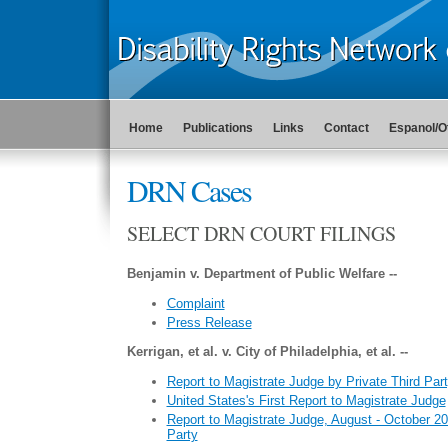
Home
Publications
Links
Contact
Espanol/O
DRN Cases
SELECT DRN COURT FILINGS
Benjamin v. Department of Public Welfare --
Complaint
Press Release
Kerrigan, et al. v. City of Philadelphia, et al. --
Report to Magistrate Judge by Private Third Par
United States's First Report to Magistrate Judge
Report to Magistrate Judge, August - October 20
Party