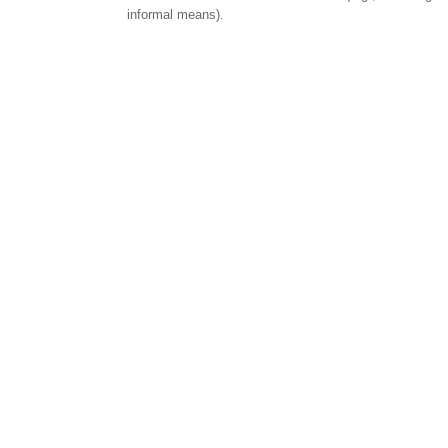
informal means).