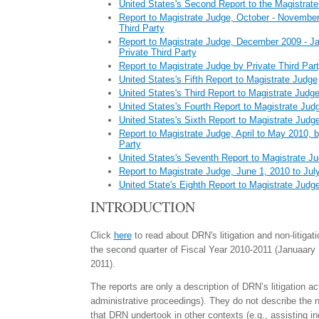
United States's Second Report to the Magistrat
Report to Magistrate Judge, October - November
Third Party
Report to Magistrate Judge, December 2009 - J
Private Third Party
Report to Magistrate Judge by Private Third Par
United States's Fifth Report to Magistrate Judge
United States's Third Report to Magistrate Judg
United States's Fourth Report to Magistrate Jud
United States's Sixth Report to Magistrate Judg
Report to Magistrate Judge, April to May 2010, b
Party
United States's Seventh Report to Magistrate J
Report to Magistrate Judge, June 1, 2010 to Jul
United State's Eighth Report to Magistrate Judg
INTRODUCTION
Click
here
to read about DRN's litigation and non-litigati
the second quarter of Fiscal Year 2010-2011 (Januaary 
2011).
The reports are only a description of DRN’s litigation act
administrative proceedings). They do not describe the 
that DRN undertook in other contexts (e.g., assisting in